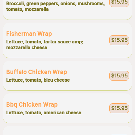
$15.95
Broccoli, green peppers, onions, mushrooms,
tomato, mozzarella
Fisherman Wrap
$15.95
Lettuce, tomato, tartar sauce amp;
mozzarella cheese
Buffalo Chicken Wrap
$15.95
Lettuce, tomato, bleu cheese
Bbq Chicken Wrap
$15.95
Lettuce, tomato, american cheese