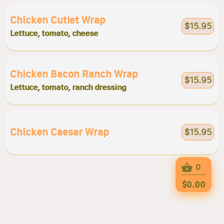
Chicken Cutlet Wrap
$15.95
Lettuce, tomato, cheese
Chicken Bacon Ranch Wrap
$15.95
Lettuce, tomato, ranch dressing
Chicken Caesar Wrap
$15.95
0
$0.00