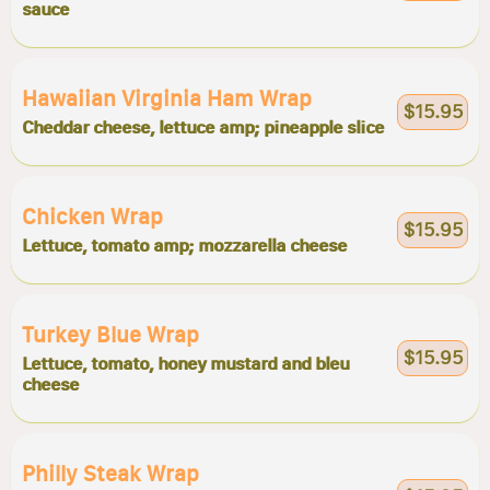
sauce
Hawaiian Virginia Ham Wrap
$15.95
Cheddar cheese, lettuce amp; pineapple slice
Chicken Wrap
$15.95
Lettuce, tomato amp; mozzarella cheese
Turkey Blue Wrap
$15.95
Lettuce, tomato, honey mustard and bleu
cheese
Philly Steak Wrap