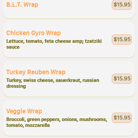
B.l.t. Wrap
$15.95
Chicken Gyro Wrap
$15.95
Lettuce, tomato, feta cheese amp; tzatziki
sauce
Turkey Reuben Wrap
$15.95
Turkey, swiss cheese, sauerkraut, russian
dressing
Veggie Wrap
$15.95
Broccoli, green peppers, onions, mushrooms,
tomato, mozzarella