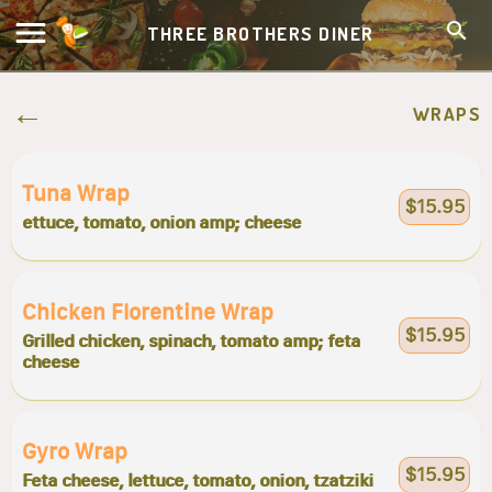
THREE BROTHERS DINER
WRAPS
Tuna Wrap
$15.95
ettuce, tomato, onion amp; cheese
Chicken Florentine Wrap
$15.95
Grilled chicken, spinach, tomato amp; feta
cheese
Gyro Wrap
$15.95
Feta cheese, lettuce, tomato, onion, tzatziki