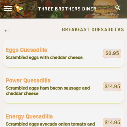
THREE BROTHERS DINER
BREAKFAST QUESADILLAS
Eggs Quesadilla
$8.95
Scrambled eggs with cheddar cheese
Power Quesadilla
$14.95
Scrambled eggs ham bacon sausage and
cheddar cheese
Energy Quesadilla
$14.95
Scrambled eggs avocado onion tomato and