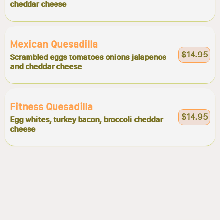
cheddar cheese
Mexican Quesadilla
$14.95
Scrambled eggs tomatoes onions jalapenos
and cheddar cheese
Fitness Quesadilla
$14.95
Egg whites, turkey bacon, broccoli cheddar
cheese