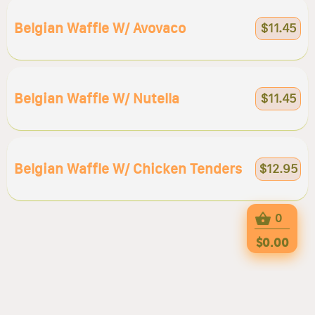
Belgian Waffle W/ Avovaco
$11.45
Belgian Waffle W/ Nutella
$11.45
Belgian Waffle W/ Chicken Tenders
$12.95
0
$0.00