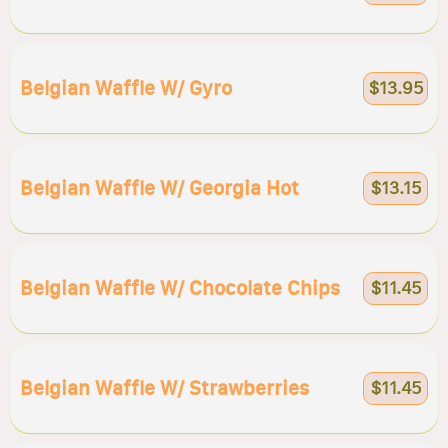
Belgian Waffle W/ Gyro
$13.95
Belgian Waffle W/ Georgia Hot
$13.15
Belgian Waffle W/ Chocolate Chips
$11.45
Belgian Waffle W/ Strawberries
$11.45