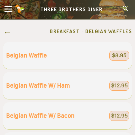
THREE BROTHERS DINER
BREAKFAST - BELGIAN WAFFLES
Belgian Waffle
$8.95
Belgian Waffle W/ Ham
$12.95
Belgian Waffle W/ Bacon
$12.95