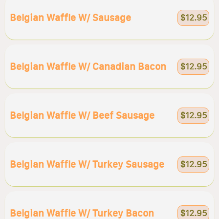
Belgian Waffle W/ Sausage
$12.95
Belgian Waffle W/ Canadian Bacon
$12.95
Belgian Waffle W/ Beef Sausage
$12.95
Belgian Waffle W/ Turkey Sausage
$12.95
Belgian Waffle W/ Turkey Bacon
$12.95