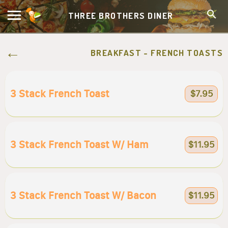
THREE BROTHERS DINER
BREAKFAST - FRENCH TOASTS
3 Stack French Toast
$7.95
3 Stack French Toast W/ Ham
$11.95
3 Stack French Toast W/ Bacon
$11.95