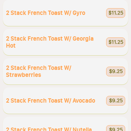
2 Stack French Toast W/ Gyro
$11.25
2 Stack French Toast W/ Georgia
$11.25
Hot
2 Stack French Toast W/
$9.25
Strawberries
2 Stack French Toast W/ Avocado
$9.25
2 Stack French Toast W/ Nutella
$9.25