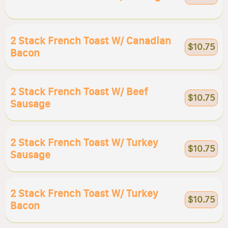
2 Stack French Toast W/ Canadian
$10.75
Bacon
2 Stack French Toast W/ Beef
$10.75
Sausage
2 Stack French Toast W/ Turkey
$10.75
Sausage
2 Stack French Toast W/ Turkey
$10.75
Bacon