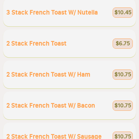
3 Stack French Toast W/ Nutella
$10.45
2 Stack French Toast
$6.75
2 Stack French Toast W/ Ham
$10.75
2 Stack French Toast W/ Bacon
$10.75
2 Stack French Toast W/ Sausage
$10.75