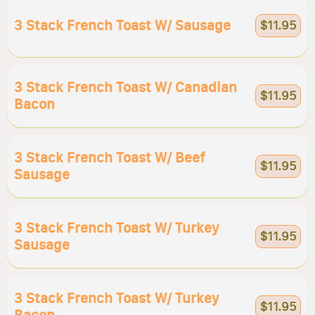
3 Stack French Toast W/ Sausage
$11.95
3 Stack French Toast W/ Canadian
$11.95
Bacon
3 Stack French Toast W/ Beef
$11.95
Sausage
3 Stack French Toast W/ Turkey
$11.95
Sausage
3 Stack French Toast W/ Turkey
$11.95