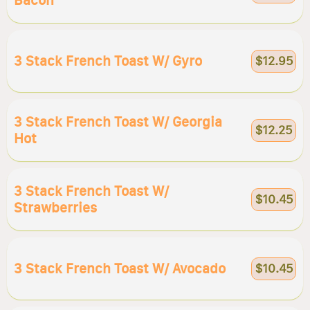
Bacon
3 Stack French Toast W/ Gyro
$12.95
3 Stack French Toast W/ Georgia
$12.25
Hot
3 Stack French Toast W/
$10.45
Strawberries
3 Stack French Toast W/ Avocado
$10.45