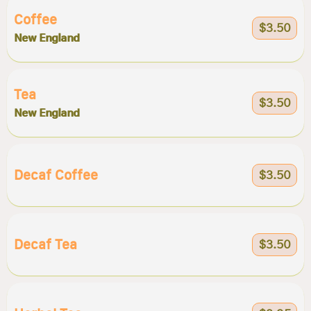
Coffee
$3.50
New England
Tea
$3.50
New England
Decaf Coffee
$3.50
Decaf Tea
$3.50