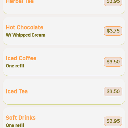
Herbal Tea
$3.95
Hot Chocolate
$3.75
W/ Whipped Cream
Iced Coffee
$3.50
One refil
Iced Tea
$3.50
Soft Drinks
$2.95
One refil