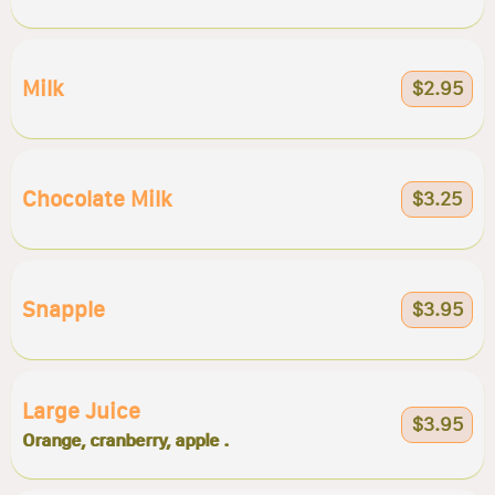
Milk
$2.95
Chocolate Milk
$3.25
Snapple
$3.95
Large Juice
$3.95
Orange, cranberry, apple .