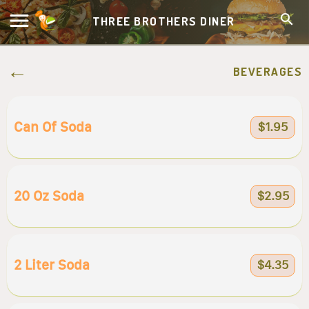
THREE BROTHERS DINER
BEVERAGES
Can Of Soda
$1.95
20 Oz Soda
$2.95
2 Liter Soda
$4.35