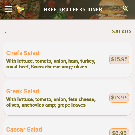
THREE BROTHERS DINER
SALADS
Chefs Salad
$15.95
With lettuce, tomato, onion, ham, turkey,
roast beef, Swiss cheese amp; olives
Greek Salad
$13.95
With lettuce, tomato, onion, feta cheese,
olives, anchovies amp; grape leaves
Caesar Salad
$8.95