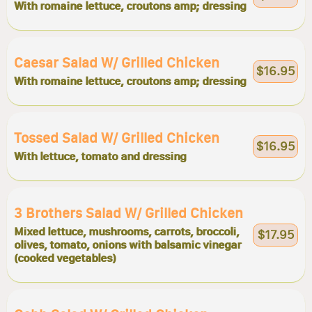
With romaine lettuce, croutons amp; dressing
Caesar Salad W/ Grilled Chicken
$16.95
With romaine lettuce, croutons amp; dressing
Tossed Salad W/ Grilled Chicken
$16.95
With lettuce, tomato and dressing
3 Brothers Salad W/ Grilled Chicken
Mixed lettuce, mushrooms, carrots, broccoli,
$17.95
olives, tomato, onions with balsamic vinegar
(cooked vegetables)