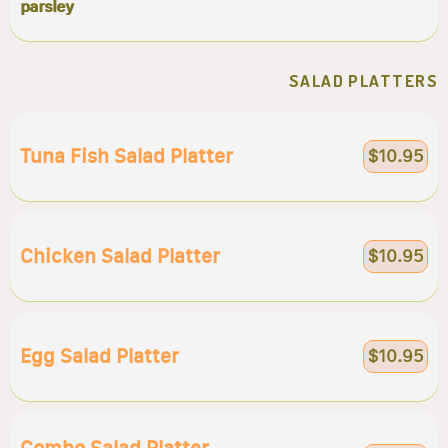
parsley
SALAD PLATTERS
Tuna Fish Salad Platter
$10.95
Chicken Salad Platter
$10.95
Egg Salad Platter
$10.95