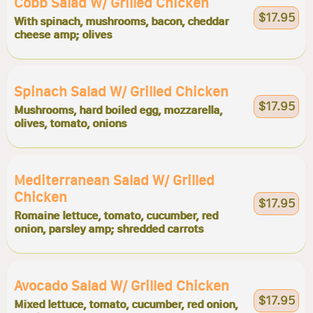
Cobb Salad W/ Grilled Chicken
$17.95
With spinach, mushrooms, bacon, cheddar
cheese amp; olives
Spinach Salad W/ Grilled Chicken
$17.95
Mushrooms, hard boiled egg, mozzarella,
olives, tomato, onions
Mediterranean Salad W/ Grilled
Chicken
$17.95
Romaine lettuce, tomato, cucumber, red
onion, parsley amp; shredded carrots
Avocado Salad W/ Grilled Chicken
$17.95
Mixed lettuce, tomato, cucumber, red onion,