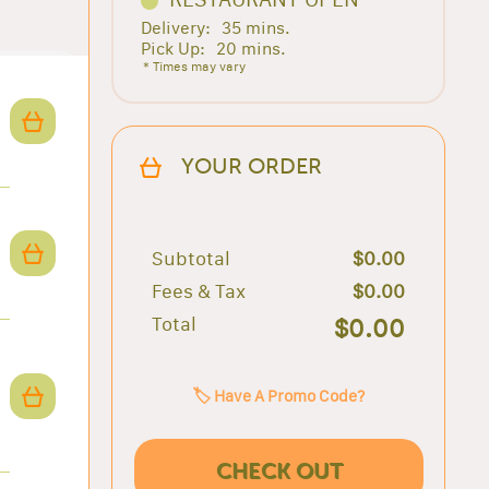
Delivery:
35 mins.
Pick Up:
20 mins.
* Times may vary
YOUR ORDER
Subtotal
$0.00
Fees & Tax
$0.00
Total
$0.00
🏷️ Have A Promo Code?
CHECK OUT