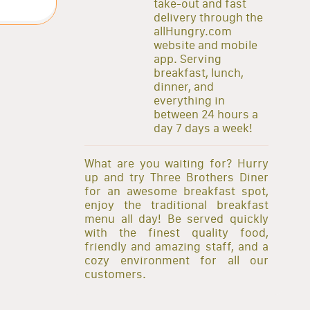
take-out and fast
delivery through the
allHungry.com
website and mobile
app. Serving
breakfast, lunch,
dinner, and
everything in
between 24 hours a
day 7 days a week!
What are you waiting for? Hurry
up and try Three Brothers Diner
for an awesome breakfast spot,
enjoy the traditional breakfast
menu all day! Be served quickly
with the finest quality food,
friendly and amazing staff, and a
cozy environment for all our
customers.