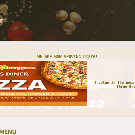
r
WE ARE NOW SERVING PIZZA!
Indulge in the newe
Three Br
 MENU