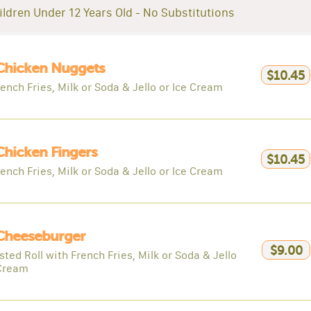
ildren Under 12 Years Old - No Substitutions
Chicken Nuggets
$10.45
ench Fries, Milk or Soda & Jello or Ice Cream
Chicken Fingers
$10.45
ench Fries, Milk or Soda & Jello or Ice Cream
 Cheeseburger
$9.00
ted Roll with French Fries, Milk or Soda & Jello
 Cream