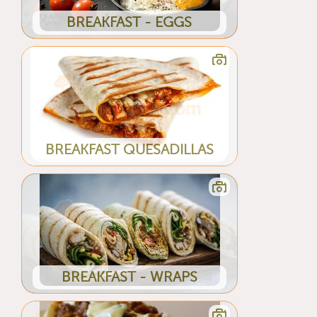
BREAKFAST - EGGS
BREAKFAST QUESADILLAS
BREAKFAST - WRAPS