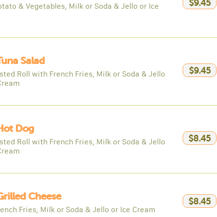
$9.45
tato & Vegetables, Milk or Soda & Jello or Ice
Tuna Salad
$9.45
ted Roll with French Fries, Milk or Soda & Jello
 Cream
Hot Dog
$8.45
ted Roll with French Fries, Milk or Soda & Jello
 Cream
Grilled Cheese
$8.45
ench Fries, Milk or Soda & Jello or Ice Cream