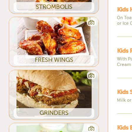
STROMBOLIS
Kids
On Toas
or Ice
Kids 
With Po
FRESH WINGS
Cream
Kids 
Milk or
GRINDERS
Kids 