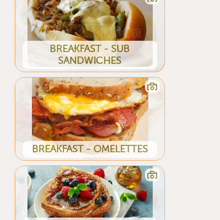
BREAKFAST - SUB
SANDWICHES
BREAKFAST - OMELETTES