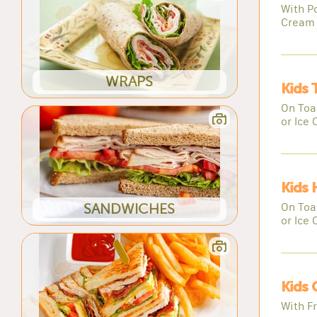
With Po
Cream
WRAPS
Kids 
On Toas
or Ice
Kids 
On Toas
SANDWICHES
or Ice
Kids 
With Fr