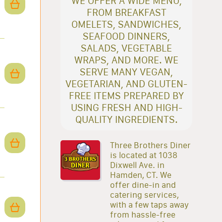
WE OFFER A WIDE MENU,
FROM BREAKFAST
OMELETS, SANDWICHES,
SEAFOOD DINNERS,
SALADS, VEGETABLE
WRAPS, AND MORE. WE
SERVE MANY VEGAN,
VEGETARIAN, AND GLUTEN-
FREE ITEMS PREPARED BY
USING FRESH AND HIGH-
QUALITY INGREDIENTS.
Three Brothers Diner
is located at 1038
Dixwell Ave. in
Hamden, CT. We
offer dine-in and
catering services,
with a few taps away
from hassle-free