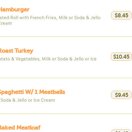
 Hamburger
$8.45
ted Roll with French Fries, Milk or Soda & Jello
 Cream
Roast Turkey
$10.45
tato & Vegetables, Milk or Soda & Jello or Ice
Spaghetti W/ 1 Meatballs
$9.45
 Soda & Jello or Ice Cream
Baked Meatloaf