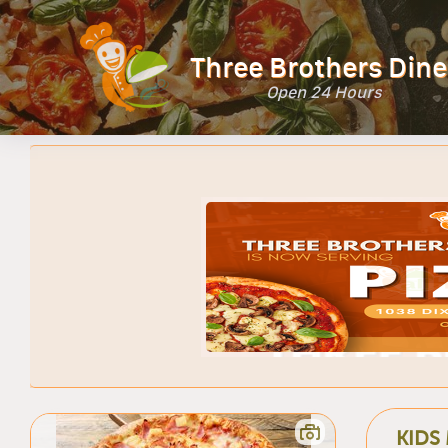
Three Brothers Dine
Open 24 Hours
KIDS