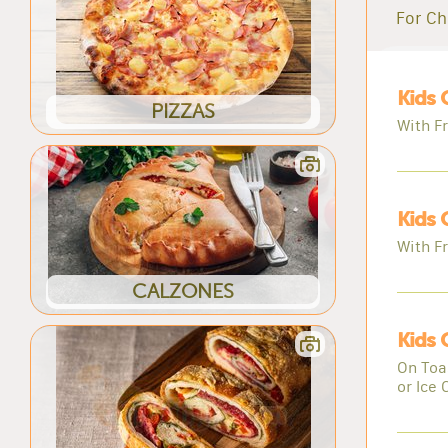
For Ch
Kids 
PIZZAS
With Fr
Kids 
With Fr
CALZONES
Kids
On Toas
or Ice