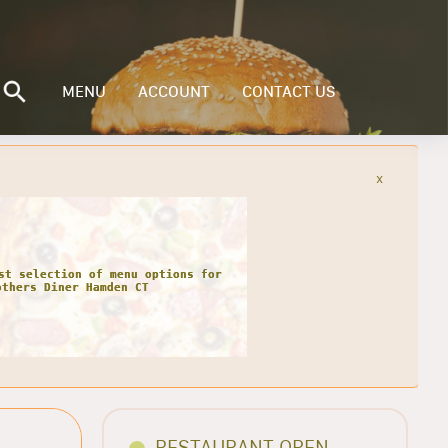
MENU
ACCOUNT
CONTACT US
x
st selection of menu options for
others Diner Hamden CT
RESTAURANT OPEN