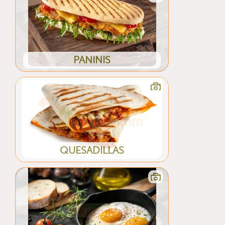
PANINIS
QUESADILLAS