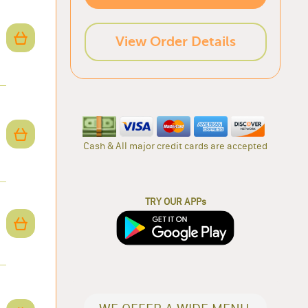
View Order Details
Cash & All major credit cards are accepted
TRY OUR APPs