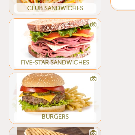
CLUB SANDWICHES
FIVE-STAR SANDWICHES
BURGERS