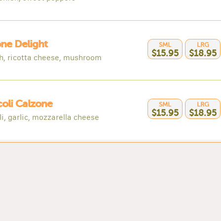
ne Delight
SML
LRG
$15.95
$18.95
h, ricotta cheese, mushroom
oli Calzone
SML
LRG
$15.95
$18.95
i, garlic, mozzarella cheese