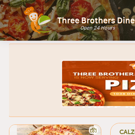
Three Brothers Dine
Open 24 Hours
CALZ