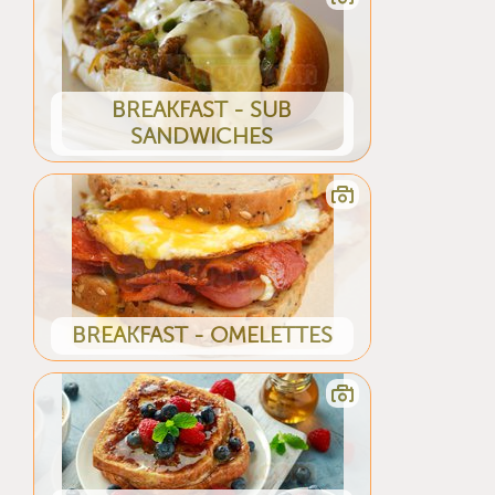
BREAKFAST - SUB
SANDWICHES
BREAKFAST - OMELETTES