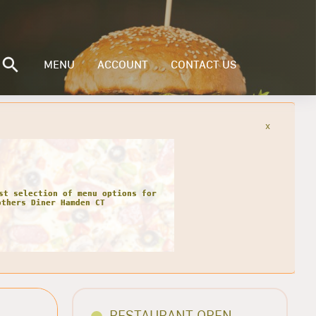
MENU
ACCOUNT
CONTACT US
x
st selection of menu options for
others Diner Hamden CT
RESTAURANT OPEN