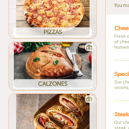
You ma
Chee
PIZZAS
Fresh d
of che
homem
Speci
Our ch
CALZONES
onions
Steak
Our ch
steak,