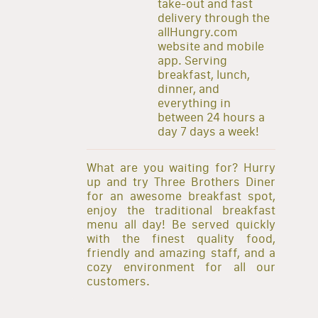
take-out and fast
delivery through the
allHungry.com
website and mobile
app. Serving
breakfast, lunch,
dinner, and
everything in
between 24 hours a
day 7 days a week!
What are you waiting for? Hurry
up and try Three Brothers Diner
for an awesome breakfast spot,
enjoy the traditional breakfast
menu all day! Be served quickly
with the finest quality food,
friendly and amazing staff, and a
cozy environment for all our
customers.