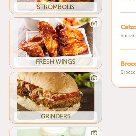
STROMBOLIS
Calzo
Spinac
FRESH WINGS
Brocc
Broccol
GRINDERS