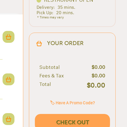
Delivery:
35 mins.
Pick Up:
20 mins.
* Times may vary
YOUR ORDER
Subtotal
$0.00
Fees & Tax
$0.00
Total
$0.00
🏷️ Have A Promo Code?
CHECK OUT