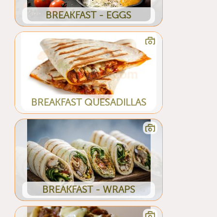
BREAKFAST - EGGS
BREAKFAST QUESADILLAS
BREAKFAST - WRAPS