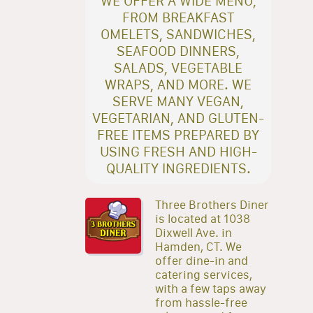
WE OFFER A WIDE MENU,
FROM BREAKFAST
OMELETS, SANDWICHES,
SEAFOOD DINNERS,
SALADS, VEGETABLE
WRAPS, AND MORE. WE
SERVE MANY VEGAN,
VEGETARIAN, AND GLUTEN-
FREE ITEMS PREPARED BY
USING FRESH AND HIGH-
QUALITY INGREDIENTS.
Three Brothers Diner
is located at 1038
Dixwell Ave. in
Hamden, CT. We
offer dine-in and
catering services,
with a few taps away
from hassle-free