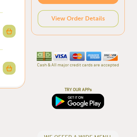
View Order Details
Cash & All major credit cards are accepted
TRY OUR APPs