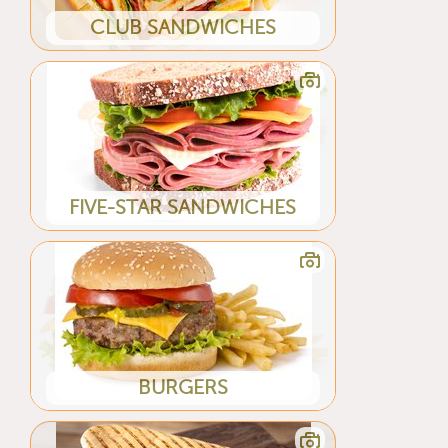
CLUB SANDWICHES
FIVE-STAR SANDWICHES
BURGERS