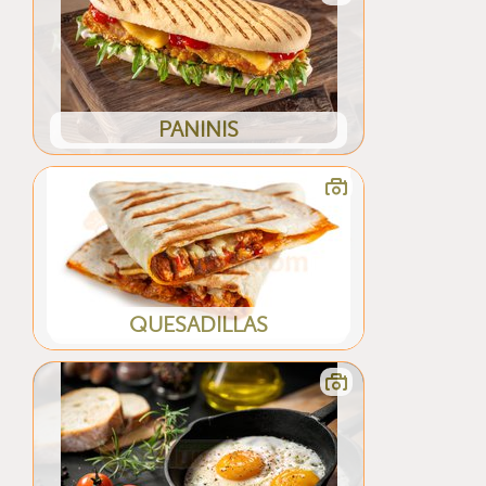
PANINIS
QUESADILLAS