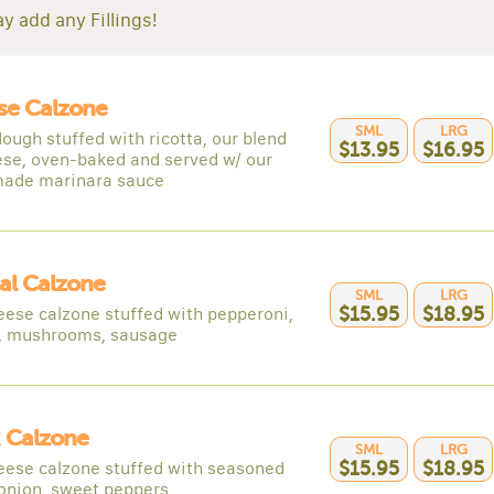
y add any Fillings!
se Calzone
SML
LRG
ough stuffed with ricotta, our blend
$13.95
$16.95
ese, oven-baked and served w/ our
ade marinara sauce
al Calzone
SML
LRG
eese calzone stuffed with pepperoni,
$15.95
$18.95
, mushrooms, sausage
 Calzone
SML
LRG
eese calzone stuffed with seasoned
$15.95
$18.95
 onion, sweet peppers