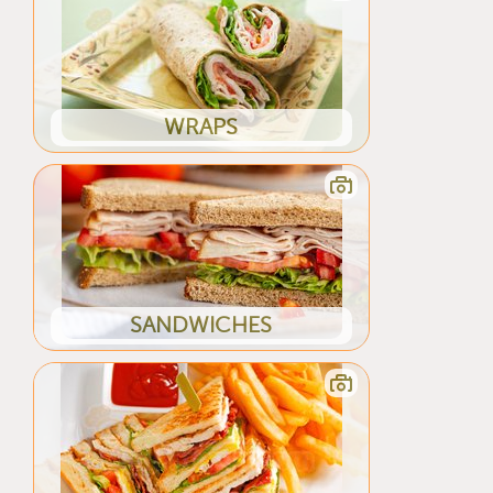
WRAPS
SANDWICHES