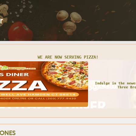
r
WE ARE NOW SERVING PIZZA!
Indulge in the newe
Three Br
ONES