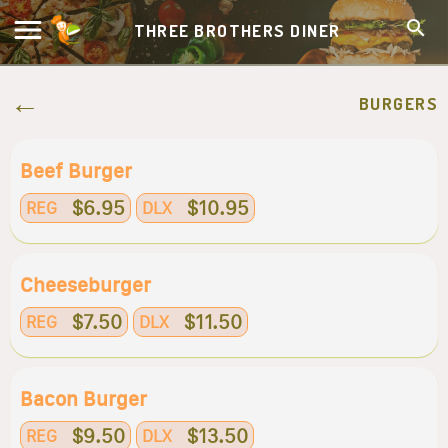
THREE BROTHERS DINER
BURGERS
Beef Burger
$6.95
$10.95
REG
DLX
Cheeseburger
$7.50
$11.50
REG
DLX
Bacon Burger
$9.50
$13.50
REG
DLX