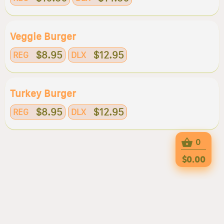
Veggie Burger
$8.95
$12.95
REG
DLX
Turkey Burger
$8.95
$12.95
REG
DLX
0
$0.00