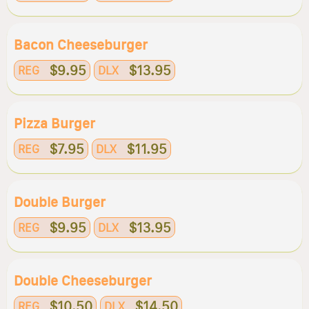
Bacon Cheeseburger
$9.95
$13.95
REG
DLX
Pizza Burger
$7.95
$11.95
REG
DLX
Double Burger
$9.95
$13.95
REG
DLX
Double Cheeseburger
$10.50
$14.50
REG
DLX